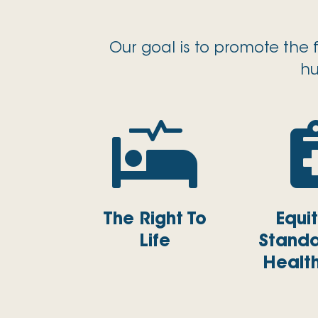
Our goal is to promote the 
hu

The Right To
Equi
Life
Standa
Healt