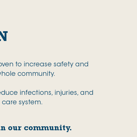
N
oven to increase safety and
 whole community.
uce infections, injuries, and
h care system.
 in our community.