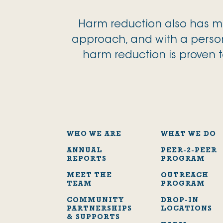
Harm reduction also has me
approach, and with a person
harm reduction is proven t
WHO WE ARE
WHAT WE DO
ANNUAL
PEER-2-PEER
REPORTS
PROGRAM
MEET THE
OUTREACH
TEAM
PROGRAM
COMMUNITY
DROP-IN
PARTNERSHIPS
LOCATIONS
& SUPPORTS