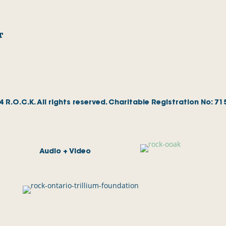
T
 R.O.C.K. All rights reserved. Charitable Registration No: 7
Audio + Video