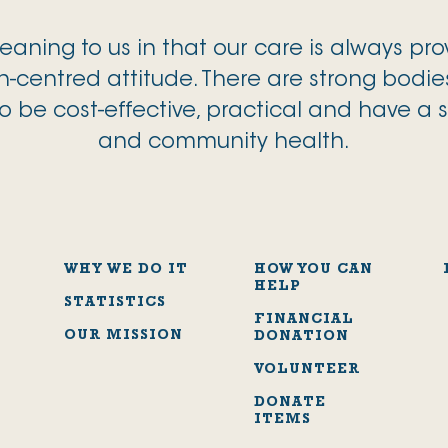
aning to us in that our care is always pr
-centred attitude. There are strong bodie
o be cost-effective, practical and have a 
and community health.
WHY WE DO IT
HOW YOU CAN
HELP
STATISTICS
FINANCIAL
OUR MISSION
DONATION
VOLUNTEER
DONATE
ITEMS