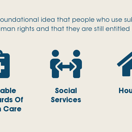
foundational idea that people who use sub
man rights and that they are still entitled 


table
Social
Hou
rds Of
Services
h Care