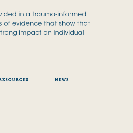
ovided in a trauma-informed
s of evidence that show that
strong impact on individual
RESOURCES
NEWS