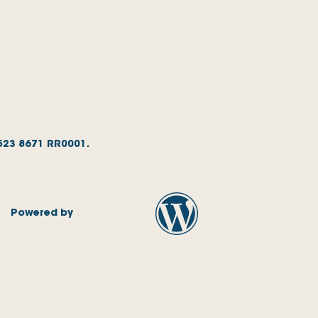
1523 8671 RR0001.
Powered by