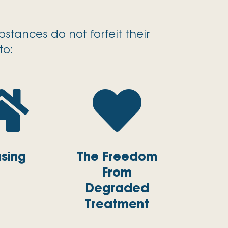
stances do not forfeit their
to:


sing
The Freedom
From
Degraded
Treatment