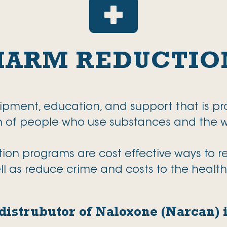

HARM REDUCTIO
uipment, education, and support that is pr
th of people who use substances and the
n programs are cost effective ways to red
ll as reduce crime and costs to the healt
a distrubutor of Naloxone (Narcan)