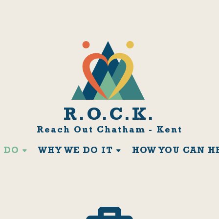
R.O.C.K.
Reach Out Chatham - Kent
 DO
WHY WE DO IT
HOW YOU CAN H