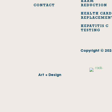
HARM
CONTACT
REDUCTION
HEALTH CARD
REPLACEMEN
HEPATITIS C
TESTING
Copyright © 2024
Art + Design