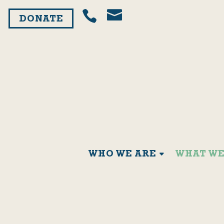
DONATE
WHO WE ARE
WHAT WE