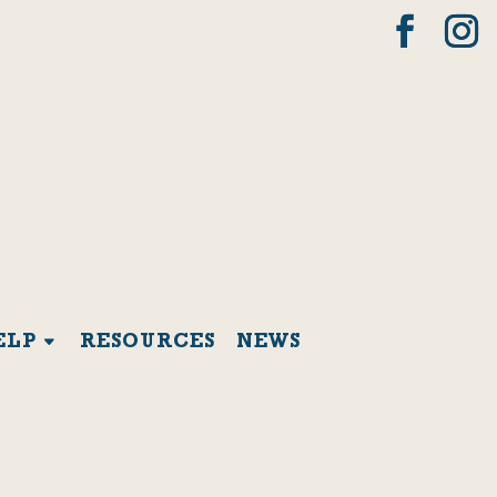
ELP
RESOURCES
NEWS