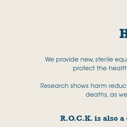
We provide new, sterile eq
protect the heal
Research shows harm reductio
deaths, as we
R.O.C.K. is also 